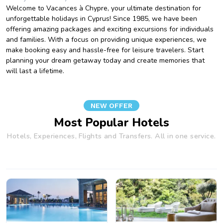
Welcome to Vacances à Chypre, your ultimate destination for
unforgettable holidays in Cyprus! Since 1985, we have been
offering amazing packages and exciting excursions for individuals
and families. With a focus on providing unique experiences, we
make booking easy and hassle-free for leisure travelers. Start
planning your dream getaway today and create memories that
will last a lifetime.
NEW OFFER
Most Popular Hotels
Hotels, Experiences, Flights and Transfers. All in one service.