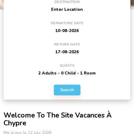
DESTINATION
DEPARTURE DATE
RETURN DATE
GUESTS
Search
Welcome To The Site Vacances À
Chypre
Mis à jour le 12 July 2026