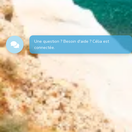
Une question ? Besoin d'aide ? Célia est
connectée.