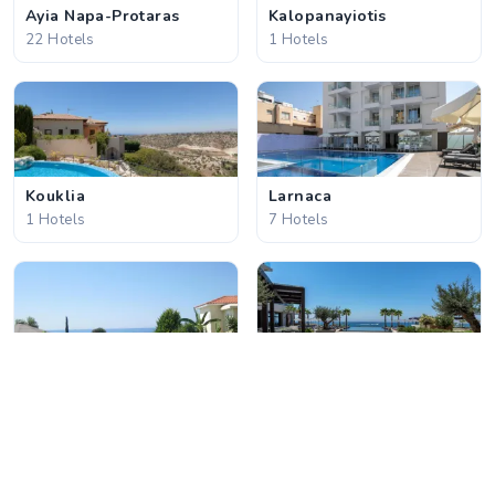
Ayia Napa-Protaras
Kalopanayiotis
22 Hotels
1 Hotels
Kouklia
Larnaca
1 Hotels
7 Hotels
Latchi
Limassol
3 Hotels
17 Hotels